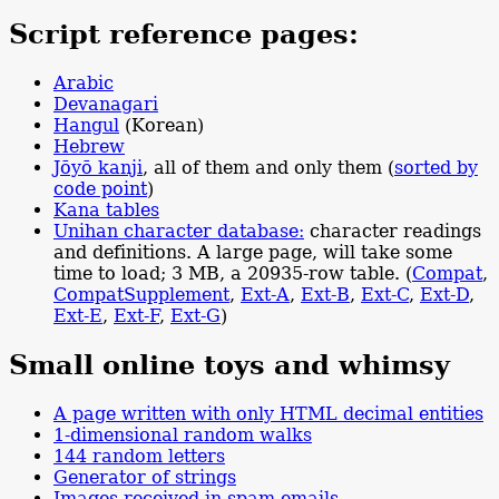
Script reference pages:
Arabic
Devanagari
Hangul
(Korean)
Hebrew
Jōyō kanji
, all of them and only them (
sorted by
code point
)
Kana tables
Unihan character database:
character readings
and definitions. A large page, will take some
time to load; 3 MB, a 20935-row table. (
Compat
,
Compat
Supplement
,
Ext-A
,
Ext-B
,
Ext-C
,
Ext-D
,
Ext-E
,
Ext-F
,
Ext-G
)
Small online toys and whimsy
A page written with only HTML decimal entities
1-dimensional random walks
144 random letters
Generator of strings
Images received in spam emails