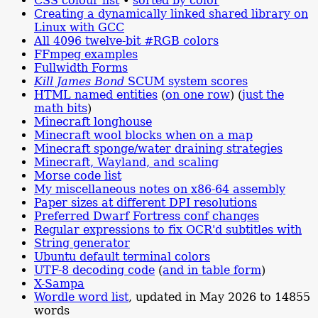
CSS colour list
•
sorted by color
Creating a dynamically linked shared library on
Linux with GCC
All 4096 twelve-bit #RGB colors
FFmpeg examples
Fullwidth Forms
Kill James Bond
SCUM system scores
HTML named entities
(
on one row
) (
just the
math bits
)
Minecraft longhouse
Minecraft wool blocks when on a map
Minecraft sponge/water draining strategies
Minecraft, Wayland, and scaling
Morse code list
My miscellaneous notes on x86-64 assembly
Paper sizes at different DPI resolutions
Preferred Dwarf Fortress conf changes
Regular expressions to fix OCR'd subtitles with
String generator
Ubuntu default terminal colors
UTF-8 decoding code
(
and in table form
)
X-Sampa
Wordle word list
, updated in May 2026 to 14855
words