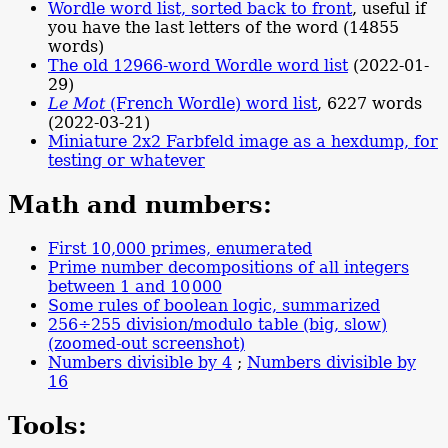
Wordle word list, sorted back to front
, useful if
you have the last letters of the word (14855
words)
The old 12966-word Wordle word list
(2022-01-
29)
Le Mot
(French Wordle) word list
, 6227 words
(2022-03-21)
Miniature 2x2 Farbfeld image as a hexdump, for
testing or whatever
Math and numbers:
First 10,000 primes, enumerated
Prime number decompositions of all integers
between 1 and
10
000
Some rules of boolean logic, summarized
256÷255 division/modulo table (big, slow)
(zoomed-out screenshot)
Numbers divisible by 4
;
Numbers divisible by
16
Tools: