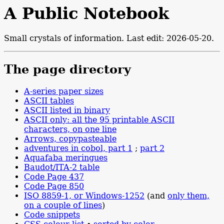
A Public Notebook
Small crystals of information. Last edit: 2026-05-20.
The page directory
A-series paper sizes
ASCII tables
ASCII listed in binary
ASCII only: all the 95 printable ASCII
characters, on one line
Arrows, copypasteable
adventures in cobol, part 1
;
part 2
Aquafaba meringues
Baudot/ITA-2 table
Code Page 437
Code Page 850
ISO 8859-1, or Windows-1252
(and
only them,
on a couple of lines
)
Code snippets