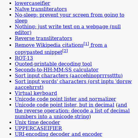
lowercaseifier
Naïve transliterators
No-sleep: prevent your screen from going to
sleep
Nothing: just write text on a webpage (null
editor)
Reverse trans­literators
[1]
Remove Wikipedia citations
from a
[2]
copypasted snippet
ROT-13
Quoted-printable decoding tool
Seconds-to-HH:MM:SS calculator
Sort input characters (aac
cehino
prr
rsst
ttu)
Sort input words' characters (orst inptu 'dorsw
aac
cehr
rst)
Virtual keyboard
Unicode code point lister and normalizer
Unicode code point lister, but in decimal
(
and
the reverse operation: decode a list of decimal
numbers into a unicode string
)
Unix time decoder
UPPERCASEIFIER
URI-encoding decoder and encoder