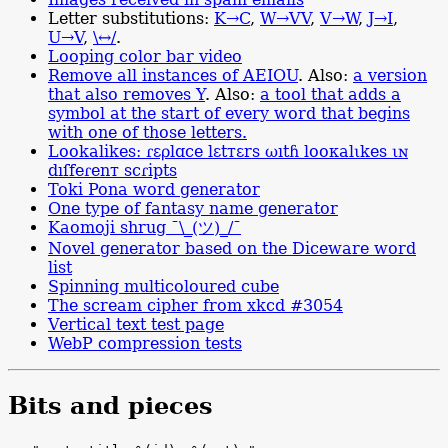
Letter substitutions:
K→C
,
W→VV
,
V→W
,
J→I
,
U→V
,
\↔/
.
Looping color bar video
Remove all instances of AEIOU
. Also:
a version
that also removes Y
. Also:
a tool that adds a
symbol at the start of every word that begins
with one of those letters.
Lookalikes: ɾɛρlɑсе lɛtтɛrs ωıtɦ lооκаlιkеs ιɴ
dıſfеɾenт ѕcɾірtѕ
Toki Pona word generator
One type of fantasy name generator
Kaomoji shrug
¯\_(ツ)_/¯
Novel generator based on the Diceware word
list
Spinning multicoloured cube
The scream cipher from xkcd #3054
Vertical text test page
WebP compression tests
Bits and pieces