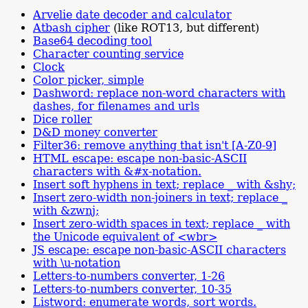
Arvelie date decoder and calculator
Atbash cipher
(like ROT13, but different)
Base64 decoding tool
Character counting service
Clock
Color picker, simple
Dashword: replace non-word characters with
dashes, for filenames and urls
Dice roller
D&D money converter
Filter36: remove anything that isn't [A-Z0-9]
HTML escape: escape non-basic-ASCII
characters with &#x-notation.
Insert soft hyphens in text; replace _ with &shy;
Insert zero-width non-joiners in text; replace _
with &zwnj;
Insert zero-width spaces in text; replace _ with
the Unicode equivalent of <wbr>
JS escape: escape non-basic-ASCII characters
with \u-notation
Letters-to-numbers converter, 1-26
Letters-to-numbers converter, 10-35
Listword: enumerate words, sort words.