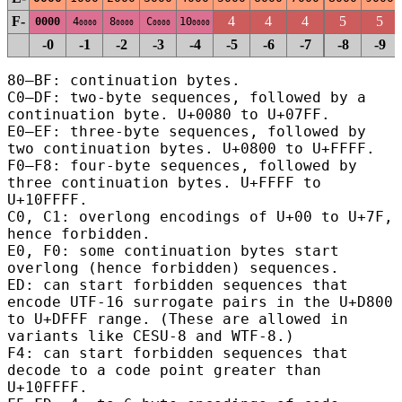
F-
4
4
4
5
5
0000
4
8
C
10
0000
0000
0000
0000
-0
-1
-2
-3
-4
-5
-6
-7
-8
-9
80–BF: continuation bytes.
C0–DF: two-byte sequences, followed by a
continuation byte.
U+0080 to U+07FF.
E0–EF: three-byte sequences, followed by
two continuation bytes.
U+0800 to U+FFFF.
F0–F8: four-byte sequences, followed by
three continuation bytes.
U+FFFF to
U+10FFFF.
C0, C1: overlong encodings of U+00 to U+7F,
hence forbidden.
E0, F0: some continuation bytes start
overlong (hence forbidden) sequences.
ED: can start forbidden sequences that
encode UTF-16 surrogate pairs in the U+D800
to U+DFFF range.
(These are allowed in
variants like CESU-8 and WTF-8.)
F4: can start forbidden sequences that
decode to a code point greater than
U+10FFFF.