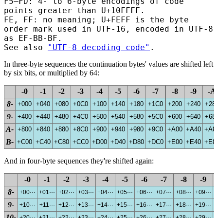
F5–FD: 4- to 6-byte encodings of code
points greater than U+10FFFF.
FE, FF: no meaning; U+FEFF is the byte
order mark used in UTF-16
, encoded in UTF-8
as EF-BB-BF
.
See also
"UTF-8 decoding code"
.
In three-byte sequences the continuation bytes' values are shifted left
by six bits, or multiplied by 64:
-0
-1
-2
-3
-4
-5
-6
-7
-8
-9
-A
8-
+000
+040
+080
+0C0
+100
+140
+180
+1C0
+200
+240
+28
9-
+400
+440
+480
+4C0
+500
+540
+580
+5C0
+600
+640
+68
A-
+800
+840
+880
+8C0
+900
+940
+980
+9C0
+A00
+A40
+A8
B-
+C00
+C40
+C80
+CC0
+D00
+D40
+D80
+DC0
+E00
+E40
+E8
And in four-byte sequences they're shifted again:
-0
-1
-2
-3
-4
-5
-6
-7
-8
-9
8-
+00···
+01···
+02···
+03···
+04···
+05···
+06···
+07···
+08···
+09···
+
9-
+10···
+11···
+12···
+13···
+14···
+15···
+16···
+17···
+18···
+19···
+
10-
+20···
+21···
+22···
+23···
+24···
+25···
+26···
+27···
+28···
+29···
+