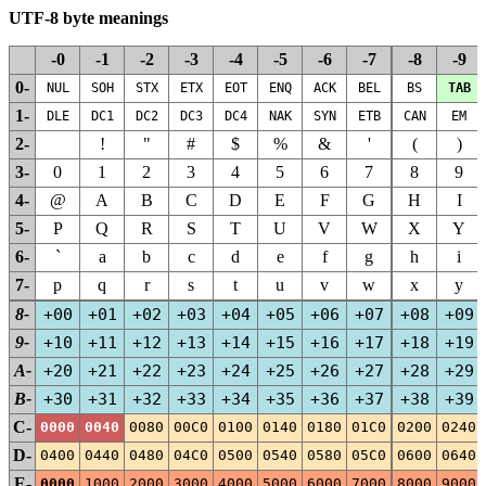
UTF-8 byte meanings
-0
-1
-2
-3
-4
-5
-6
-7
-8
-9
0-
NUL
SOH
STX
ETX
EOT
ENQ
ACK
BEL
BS
TAB
1-
DLE
DC1
DC2
DC3
DC4
NAK
SYN
ETB
CAN
EM
2-
!
"
#
$
%
&
'
(
)
3-
0
1
2
3
4
5
6
7
8
9
4-
@
A
B
C
D
E
F
G
H
I
5-
P
Q
R
S
T
U
V
W
X
Y
6-
`
a
b
c
d
e
f
g
h
i
7-
p
q
r
s
t
u
v
w
x
y
8-
+00
+01
+02
+03
+04
+05
+06
+07
+08
+09
9-
+10
+11
+12
+13
+14
+15
+16
+17
+18
+19
A-
+20
+21
+22
+23
+24
+25
+26
+27
+28
+29
B-
+30
+31
+32
+33
+34
+35
+36
+37
+38
+39
C-
0000
0040
0080
00C0
0100
0140
0180
01C0
0200
0240
D-
0400
0440
0480
04C0
0500
0540
0580
05C0
0600
0640
E-
0000
1000
2000
3000
4000
5000
6000
7000
8000
9000