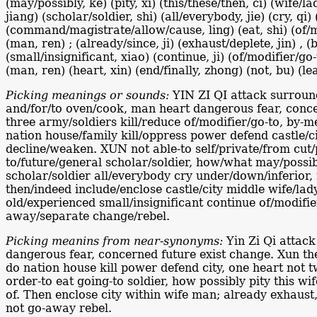
(may/possibly, ke) (pity, xi) (this/these/then, ci) (wife/l
jiang) (scholar/soldier, shi) (all/everybody, jie) (cry, qi
(command/magistrate/allow/cause, ling) (eat, shi) (of/mod
(man, ren) ; (already/since, ji) (exhaust/deplete, jin) 
(small/insignificant, xiao) (continue, ji) (of/modifier/go
(man, ren) (heart, xin) (end/finally, zhong) (not, bu) (l
Picking meanings or sounds:
YIN ZI QI attack surround
and/for/to oven/cook, man heart dangerous fear, conce
three army/soldiers kill/reduce of/modifier/go-to, by-m
nation house/family kill/oppress power defend castle/ci
decline/weaken. XUN not able-to self/private/from cut/p
to/future/general scholar/soldier, how/what may/possibl
scholar/soldier all/everybody cry under/down/inferior
then/indeed include/enclose castle/city middle wife/l
old/experienced small/insignificant continue of/modifi
away/separate change/rebel.
Picking meanins from near-synonyms:
Yin Zi Qi attack
dangerous fear, concerned future exist change. Xun then
do nation house kill power defend city, one heart not t
order-to eat going-to soldier, how possibly pity this 
of. Then enclose city within wife man; already exhaus
not go-away rebel.