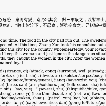
心危恐，慮將有變。巡乃出其妾，對三軍殺之，以饗軍士
視危迫。”將士皆泣下，不忍食，巡強令食之。乃括城中
long time. The food in the city had run out. The dweller
cted. At this time, Zhang Xun took his concubine out and
ng this city for the country wholeheartedly. Your loyal
 I keep this woman and just ignore the dangerous situati
rds, they caught the women in the city. After the women
mained loyal.
zi) (strange, qi) (attack, gong) (surround, wei) (already, j
d/for/to, er) (eat, shi) , (divide, xi) (skeleton/corpse/body
lv) (going-to/future/general, jiang) (have/exist, you) (cha
dui) (three, san) (army/soldiers, jun) (kill/reduce, sha) (o
, shi) . (say, yue) : “ (several, zhu) (fair/public/duke, g
 cheng) , (one, yi) (heart/mind/soul, xin) (not, wu) (two, er
 (decline/weaken, shuai) . (patrol, xun) (not, bu) (able-to,
in-order-to, yi) (eat/chew/entice, dan) (going-to/future/gen