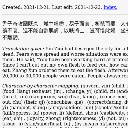
Created: 2021-12-21. Last edit: 2021-12-23.
Index.
尹子奇攻圍既久，城中糧盡，易子而食，析骸而爨，人
義不衰。巡不能自割肌膚，以啖將士，豈可惜此婦，坐
不離變。
Translation given:
Yin Ziqi had besieged the city for a 
dead. Fears were spread and worse situations were expe
them. He said, "You have been working hard at protecti
Since I can't cut out my own flesh to feed you, how can
eat. Zhang Xun ordered them to eat the flesh. Afterwa
20,000 to 30,000 people were eaten. People always re
Character-by-character mapping:
(govern, yin) (child, 
(food, liang) (exhaust, jin) , (change, yi) (child, zi) (an
(heart, xin) (dangerous, wei) (fear, kong) , (concerned, 
out, chu) (their, qi) (concubine, qie) , (correct/facing, 
yi) (banquet, xiang) (army/soldiers, jun) (scholar/soldier
(kill/oppress, lu) (power, li) (defend, shou) (castle/city,
(eat, shi) , (loyalty, zhong) (righteousness, yi) (not, bu)
tissue, ji) (skin/superficial, fu) , (by-means-of/thereby/