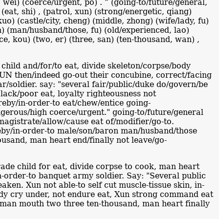
gh, wei) (coerce/urgent, po) . ” (going-to/future/general,
 (eat, shi) , (patrol, xun) (strong/energetic, qiang)
uo) (castle/city, cheng) (middle, zhong) (wife/lady, fu)
an) (man/husband/those, fu) (old/experienced, lao)
nce, kou) (two, er) (three, san) (ten-thousand, wan) ,
child and/for/to eat, divide skeleton/corpse/body
UN then/indeed go-out their concubine, correct/facing
r/soldier. say: "several fair/public/duke do/govern/be
 lack/poor eat, loyalty righteousness not
reby/in-order-to eat/chew/entice going-
angerous/high coerce/urgent." going-to/future/general
agistrate/allow/cause eat of/modifier/go-to.
ereby/in-order-to male/son/baron man/husband/those
ousand, man heart end/finally not leave/go-
rade child for eat, divide corpse to cook, man heart
in-order-to banquet army soldier. Say: "Several public
aken. Xun not able-to self cut muscle-tissue skin, in-
ybody cry under, not endure eat, Xun strong command eat
t man mouth two three ten-thousand, man heart finally