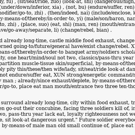
ady, fu) , (sit/seat/ride, zuo) (look-at, shi) (dangerous/hi
) (under/down/inferior, xia) , (not, bu) (endure/suffer, ren)
ifier/go-to, zhi) . (then/indeed, nai) (include/enclose, k
, (by-means-of/thereby/in-order-to, yi) (male/son/baron, n
-to, zhi) , (place, suo) (eat, shi) (man, ren) (mouth/entra
eave/go-away/separate, li) (change/rebel, bian) .
 already long-time, castle middle food exhaust, change 
rned going-to/future/general have/exist change/rebel. X
eans-of/thereby/in-order-to banquet army/soldiers schola
ty, one heart/mind/soul not two, classics/pass-thru year
artition muscle-tissue skin/superficial, by-means-of/the
y pity this/these/then wife/lady, sit/seat/ride look-at d
, not endure/suffer eat, XUN strong/energetic command/m
ady man ; already/since exhaust/deplete, by-means-of/th
er/go-to, place eat man mouth/entrance two three ten-th
 surround already long-time, city within food exhaust, t
 go-out their concubine, facing three soldiers kill of, 
wo, pass-thru year lack eat, loyalty righteousness not we
wife, sit look-at dangerous urgent." Future soldier ever
t, by-means-of male man old small continue of, place ea