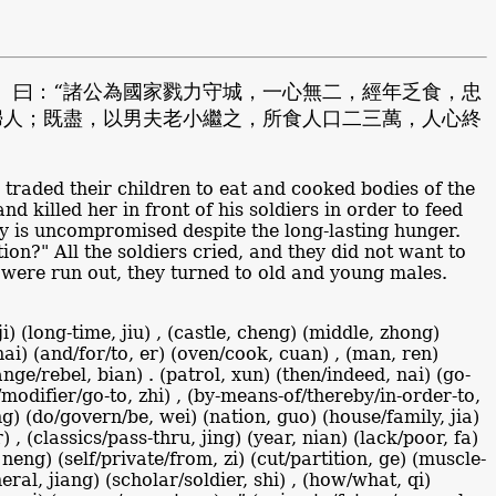
。曰：“諸公為國家戮力守城，一心無二，經年乏食，忠
婦人；既盡，以男夫老小繼之，所食人口二三萬，人心終
s traded their children to eat and cooked bodies of the
 killed her in front of his soldiers in order to feed
ty is uncompromised despite the long-lasting hunger.
on?" All the soldiers cried, and they did not want to
 were run out, they turned to old and young males.
i) (long-time, jiu) , (castle, cheng) (middle, zhong)
, hai) (and/for/to, er) (oven/cook, cuan) , (man, ren)
nge/rebel, bian) . (patrol, xun) (then/indeed, nai) (go-
f/modifier/go-to, zhi) , (by-means-of/thereby/in-order-to,
ong) (do/govern/be, wei) (nation, guo) (house/family, jia)
) , (classics/pass-thru, jing) (year, nian) (lack/poor, fa)
 neng) (self/private/from, zi) (cut/partition, ge) (muscle-
eral, jiang) (scholar/soldier, shi) , (how/what, qi)