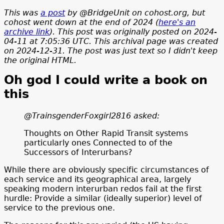
This was
a post
by @BridgeUnit on cohost.org, but
cohost went down at the end of 2024 (
here's an
archive link
). This post was originally posted on 2024-
04-11 at 7:05:36 UTC
. This archival page was created
on 2024-12-31. The post was just text so I didn't keep
the original HTML.
Oh god I could write a book on
this
@TrainsgenderFoxgirl2816 asked:
Thoughts on Other Rapid Transit systems
particularly ones Connected to of the
Successors of Interurbans?
While there are obviously specific circumstances of
each service and its geographical area, largely
speaking modern interurban redos fail at the first
hurdle: Provide a similar (ideally superior) level of
service to the previous one.