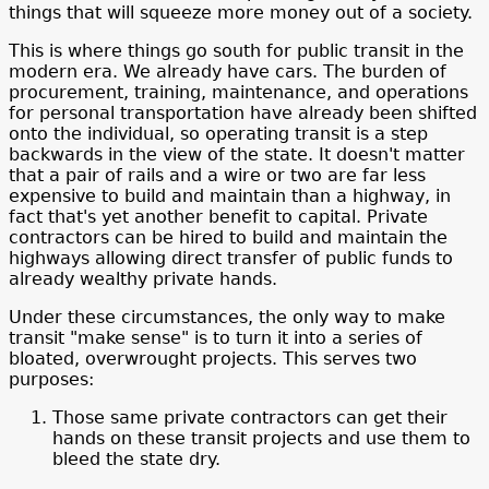
things that will squeeze more money out of a society.
This is where things go south for public transit in the
modern era. We already have cars. The burden of
procurement, training, maintenance, and operations
for personal transportation have already been shifted
onto the individual, so operating transit is a step
backwards in the view of the state. It doesn't matter
that a pair of rails and a wire or two are far less
expensive to build and maintain than a highway, in
fact that's yet another benefit to capital. Private
contractors can be hired to build and maintain the
highways allowing direct transfer of public funds to
already wealthy private hands.
Under these circumstances, the only way to make
transit "make sense" is to turn it into a series of
bloated, overwrought projects. This serves two
purposes:
Those same private contractors can get their
hands on these transit projects and use them to
bleed the state dry.