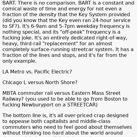
BART. There is no comparison. BART is a constant and
comical waste of time and energy for not even a
fraction of the density that the Key System provided
(did you know that the Key even ran 24-hour service
to SF?). It's 6-9am and 5-7pm weekday frequency is
nothing special, and its "off-peak" frequency is a
fucking joke. It's an entirely dedicated right-of-way,
heavy, third-rail "replacement" for an almost
completely surface-running streetcar system. It has a
fraction of the lines and stops, and it's far from the
only example.
LA Metro vs. Pacific Electric?
Chicago L versus North Shore?
MBTA commuter rail versus Eastern Mass Street
Railway? (you used to be able to go from Boston to
fucking Newburyport on a STREETCAR)
The bottom line is, it's all over-priced crap designed
to appease both capitalists and middle-class
commuters who need to feel good about themselves
without thinking too hard about the world around