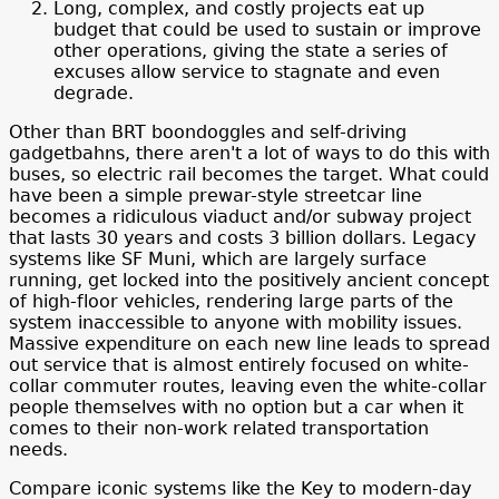
Long, complex, and costly projects eat up
budget that could be used to sustain or improve
other operations, giving the state a series of
excuses allow service to stagnate and even
degrade.
Other than BRT boondoggles and self-driving
gadgetbahns, there aren't a lot of ways to do this with
buses, so electric rail becomes the target. What could
have been a simple prewar-style streetcar line
becomes a ridiculous viaduct and/or subway project
that lasts 30 years and costs 3 billion dollars. Legacy
systems like SF Muni, which are largely surface
running, get locked into the positively ancient concept
of high-floor vehicles, rendering large parts of the
system inaccessible to anyone with mobility issues.
Massive expenditure on each new line leads to spread
out service that is almost entirely focused on white-
collar commuter routes, leaving even the white-collar
people themselves with no option but a car when it
comes to their non-work related transportation
needs.
Compare iconic systems like the Key to modern-day