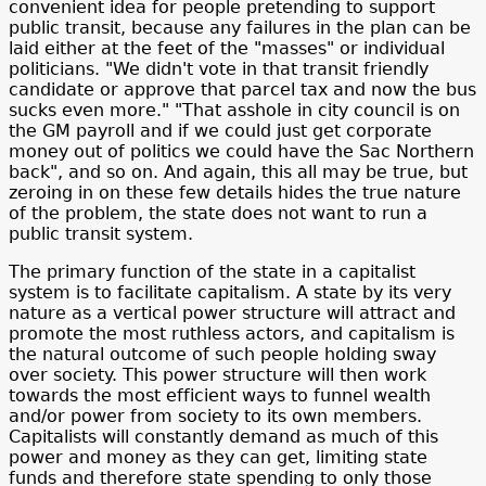
convenient idea for people pretending to support
public transit, because any failures in the plan can be
laid either at the feet of the "masses" or individual
politicians. "We didn't vote in that transit friendly
candidate or approve that parcel tax and now the bus
sucks even more." "That asshole in city council is on
the GM payroll and if we could just get corporate
money out of politics we could have the Sac Northern
back", and so on. And again, this all may be true, but
zeroing in on these few details hides the true nature
of the problem, the state does not want to run a
public transit system.
The primary function of the state in a capitalist
system is to facilitate capitalism. A state by its very
nature as a vertical power structure will attract and
promote the most ruthless actors, and capitalism is
the natural outcome of such people holding sway
over society. This power structure will then work
towards the most efficient ways to funnel wealth
and/or power from society to its own members.
Capitalists will constantly demand as much of this
power and money as they can get, limiting state
funds and therefore state spending to only those