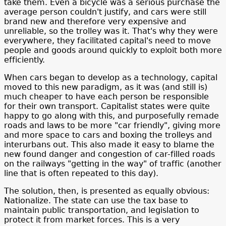
take them. Even a bicycle was a serious purchase the
average person couldn't justify, and cars were still
brand new and therefore very expensive and
unreliable, so the trolley was it. That's why they were
everywhere, they facilitated capital's need to move
people and goods around quickly to exploit both more
efficiently.
When cars began to develop as a technology, capital
moved to this new paradigm, as it was (and still is)
much cheaper to have each person be responsible
for their own transport. Capitalist states were quite
happy to go along with this, and purposefully remade
roads and laws to be more "car friendly", giving more
and more space to cars and boxing the trolleys and
interurbans out. This also made it easy to blame the
new found danger and congestion of car-filled roads
on the railways "getting in the way" of traffic (another
line that is often repeated to this day).
The solution, then, is presented as equally obvious:
Nationalize. The state can use the tax base to
maintain public transportation, and legislation to
protect it from market forces. This is a very