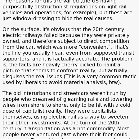
The reasons for this are varied (the US having
purposefully obstructionist regulations on light rail
vehicles and operations, for example), but these are
just window-dressing to hide the real causes.
On the surface, it's obvious that the 20th century
electric railways failed because they were privately
owned, and therefore subject to direct competition
from the car, which was more "convenient". That's
the line you usually hear, even from supposed transit
supporters, and it is factually accurate. The problem
is, the facts are heavily cherry-picked to paint a
picture that seems to confront reality, but actually
disguises the real issues (This is a very common tactic
used by liberals to avoid material analysis, btw).
The old interurbans and streetcars weren't run by
people who dreamed of gleaming rails and towering
wires from shore to shore, only to be hit with a cold
dose of capitalist reality. They were capitalists
themselves, using electric rail as a way to sweeten
their other investments. At the turn of the 20th
century, transportation was a hot commodity. Most
people never ventured past where their feet could